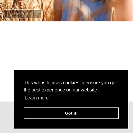
SUPPORT
This website uses cookies to ensure you get
the best experience on our website.
Learn more
KO-FI
Got it!