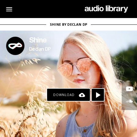
SHINE BY DECLAN DP
Shine
Declan DP
DOWNLOAD