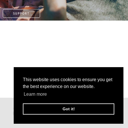
SUPPORT
This website uses cookies to ensure you get
the best experience on our website.
Learn more
KO-FI
Got it!