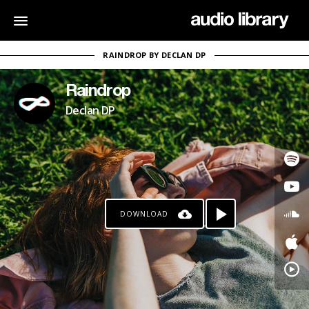
RAINDROP BY DECLAN DP
Raindrop
Declan DP
DOWNLOAD