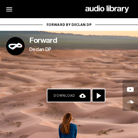
FORWARD BY DECLAN DP
Forward
Declan DP
DOWNLOAD