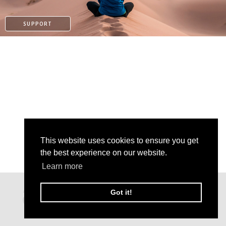
SUPPORT
This website uses cookies to ensure you get
the best experience on our website.
Learn more
KO-FI
Got it!