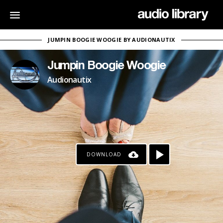
JUMPIN BOOGIE WOOGIE BY AUDIONAUTIX
Jumpin Boogie Woogie
Audionautix
DOWNLOAD