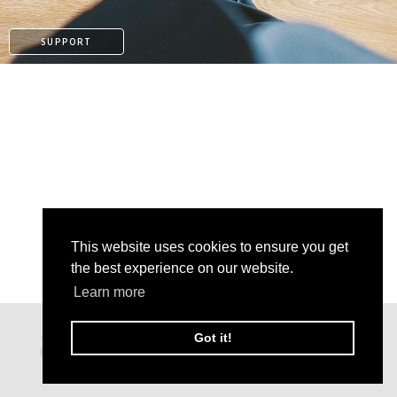
SUPPORT
This website uses cookies to ensure you get
the best experience on our website.
Learn more
PAYPAL
Got it!