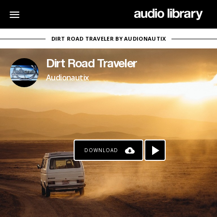
DIRT ROAD TRAVELER BY AUDIONAUTIX
Dirt Road Traveler
Audionautix
DOWNLOAD