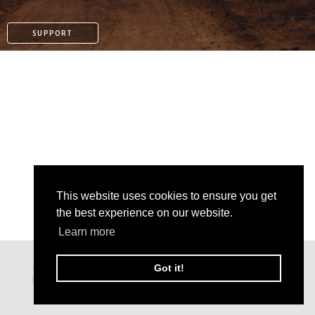
SUPPORT
This website uses cookies to ensure you get
the best experience on our website.
Learn more
PAYPAL
Got it!