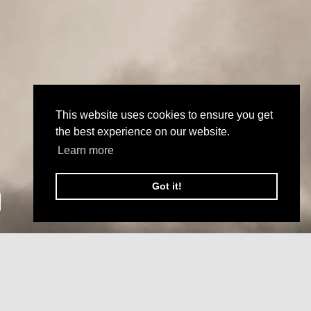
This website uses cookies to ensure you get
the best experience on our website.
Learn more
Got it!