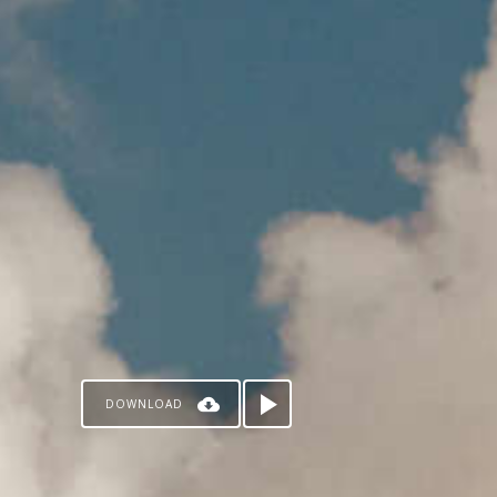
DOWNLOAD