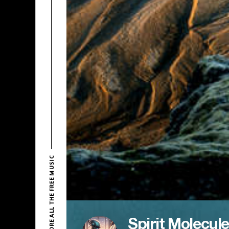
EXPLORE ALL THE FREE MUSIC
Spirit Molecule