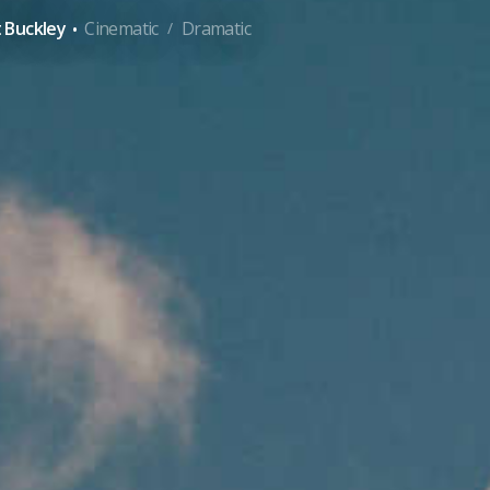
·
 Buckley
Cinematic
Dramatic
/