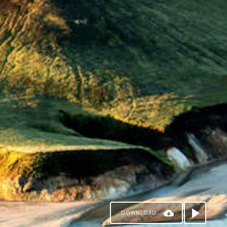
DOWNLOAD