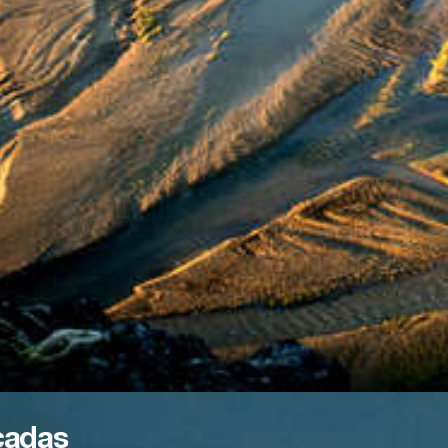
cadas