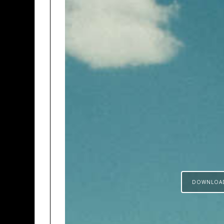
DOWNLOA