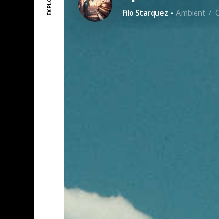
·
Filo Starquez
Ambient
/