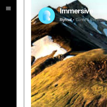
Immersive
·
Riyhsal
Dance & Electronic