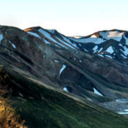
Calm
/