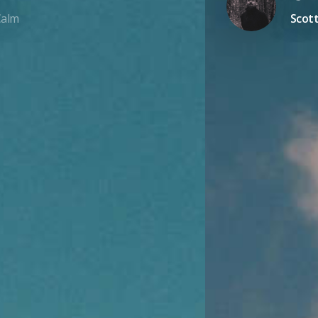
Calm
Scott