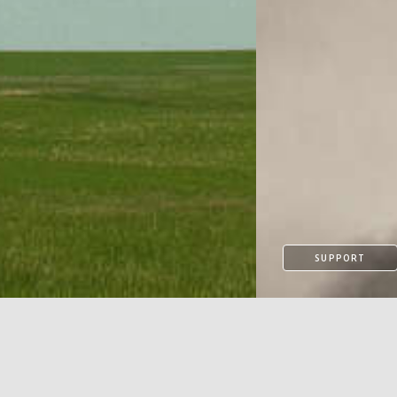
SUPPORT