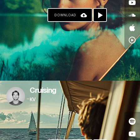
DOWNLOAD
Cruising
KV