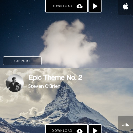
DOWNLOAD
PATREON
SUPPORT
Epic Theme No. 2
Steven O’Brien
DOWNLOAD