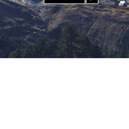
PATREON