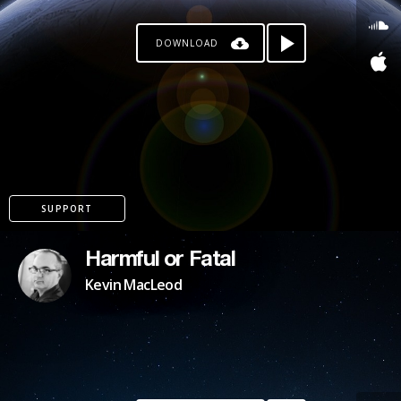
DOWNLOAD
SUPPORT
Harmful or Fatal
Kevin MacLeod