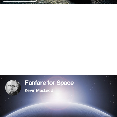
PATREON
Fanfare for Space
Kevin MacLeod