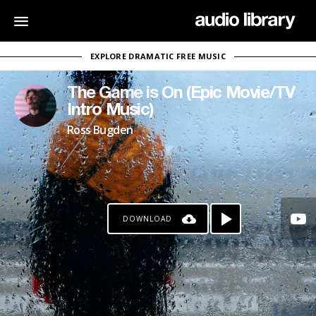
EXPLORE DRAMATIC FREE MUSIC
The Game is On (Epic Movie/TV
Intro Music)
Ross Bugden
DOWNLOAD