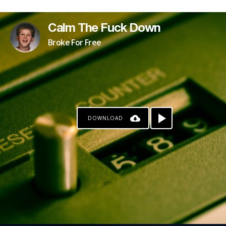
Calm The Fuck Down
Broke For Free
DOWNLOAD