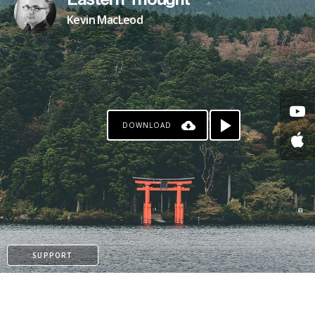
Eastern Thought
Kevin MacLeod
DOWNLOAD
SUPPORT