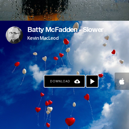
Batty McFadden - Slower
Kevin MacLeod
DOWNLOAD