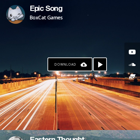
Epic Song
BoxCat Games
DOWNLOAD