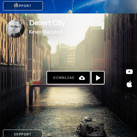
SUPPORT
Desert City
Kevin MacLeod
DOWNLOAD
PATREON
SUPPORT