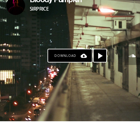
Bloody Pumpkin
SIRPRICE
DOWNLOAD