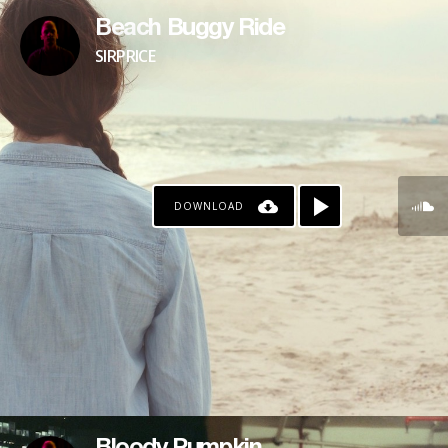
Beach Buggy Ride
SIRPRICE
DOWNLOAD