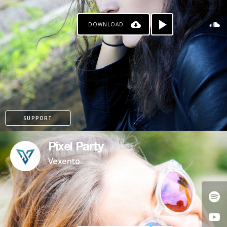
DOWNLOAD
SUPPORT
Pixel Party
Vexento