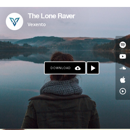
The Lone Raver
Vexento
DOWNLOAD