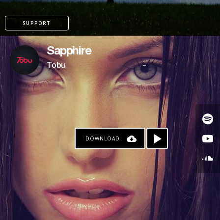
SUPPORT
Sapphire
Tobu
DOWNLOAD
PATREON