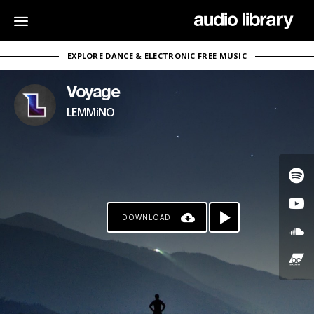
EXPLORE DANCE & ELECTRONIC FREE MUSIC
Voyage
LEMMiNO
DOWNLOAD