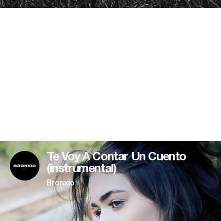
Te Voy A Contar Un Cuento
(instrumental)
Bronxio