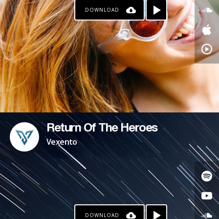
DOWNLOAD
PAYPAL
Return Of The Heroes
Vexento
DOWNLOAD