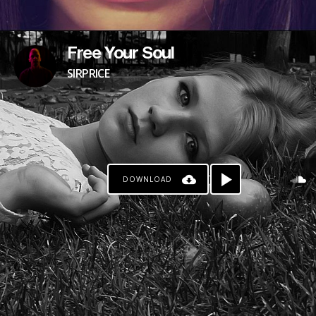
Free Your Soul
SIRPRICE
DOWNLOAD